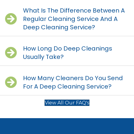
What Is The Difference Between A
Regular Cleaning Service And A
Deep Cleaning Service?
How Long Do Deep Cleanings
Usually Take?
How Many Cleaners Do You Send
For A Deep Cleaning Service?
View All Our FAQ's