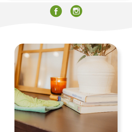
Facebook