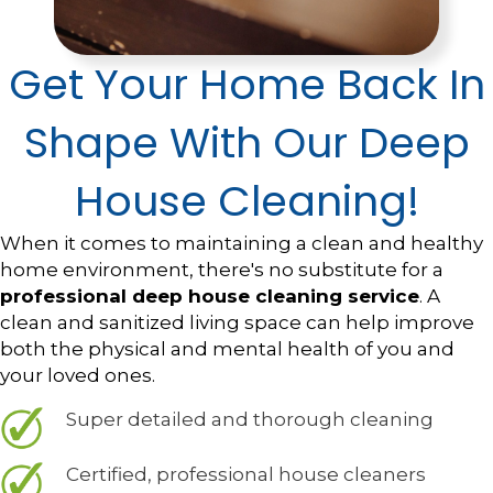
Get Your Home Back In
Shape With Our Deep
House Cleaning!
When it comes to maintaining a clean and healthy
home environment, there's no substitute for a
professional deep house cleaning service
. A
clean and sanitized living space can help improve
both the physical and mental health of you and
your loved ones.
Super detailed and thorough cleaning
Certified, professional house cleaners