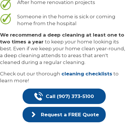
After home renovation projects
Someone in the home is sick or coming
home from the hospital
We recommend a deep cleaning at least one to
two times a year
to keep your home looking its
best. Even if we keep your home clean year-round,
a deep cleaning attends to areas that aren't
cleaned during a regular cleaning.
Check out our thorough
cleaning checklists
to
learn more!
Call (907) 373-5100
Request a FREE Quote