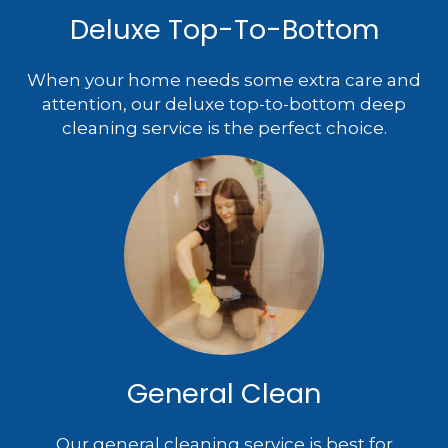
Deluxe Top-To-Bottom
When your home needs some extra care and
attention, our deluxe top-to-bottom deep
cleaning service is the perfect choice.
General Clean
Our general cleaning service is best for