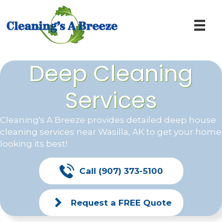
Deep Cleaning
Services
Cleaning's A Breeze provides detailed deep house
cleaning services near
Wasilla, AK
to get your home
looking its best!
Call (907) 373-5100
Request a FREE Quote