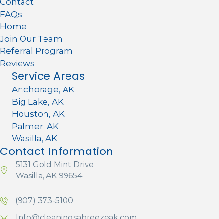
Contact
FAQs
Home
Join Our Team
Referral Program
Reviews
Service Areas
Anchorage, AK
Big Lake, AK
Houston, AK
Palmer, AK
Wasilla, AK
Contact Information
5131 Gold Mint Drive
Wasilla, AK 99654
(907) 373-5100
Info@cleaningsabreezeak.com