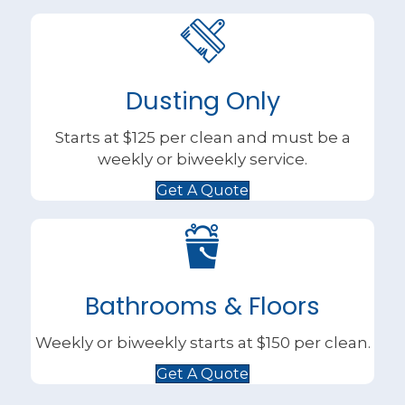
Dusting Only
Starts at $125 per clean and must be a
weekly or biweekly service.
Get A Quote
Bathrooms & Floors
Weekly or biweekly starts at $150 per clean.
Get A Quote