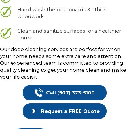
Hand wash the baseboards & other
woodwork
Clean and sanitize surfaces for a healthier
home
Our deep cleaning services are perfect for when
your home needs some extra care and attention.
Our experienced team is committed to providing
quality cleaning to get your home clean and make
your life easier.
Call (907) 373-5100
Request a FREE Quote