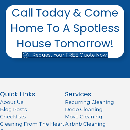
Call Today & Come
Home To A Spotless
House Tomorrow!
Request Your FREE Quote Now!
Quick Links
Services
About Us
Recurring Cleaning
Blog Posts
Deep Cleaning
Checklists
Move Cleaning
Cleaning From The Heart
Airbnb Cleaning