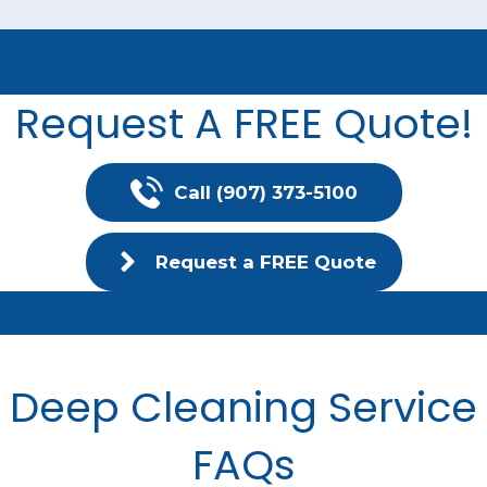
Request A FREE Quote!
Call (907) 373-5100
Request a FREE Quote
Deep Cleaning Service
FAQs