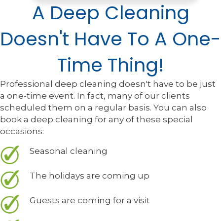
A Deep Cleaning
Doesn't Have To A One-
Time Thing!
Professional deep cleaning doesn't have to be just
a one-time event. In fact, many of our clients
scheduled them on a regular basis. You can also
book a deep cleaning for any of these special
occasions:
Seasonal cleaning
The holidays are coming up
Guests are coming for a visit