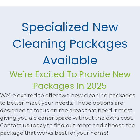
Specialized New
Cleaning Packages
Available
We're Excited To Provide New
Packages In 2025
We’re excited to offer two new cleaning packages
to better meet your needs. These options are
designed to focus on the areas that need it most,
giving you a cleaner space without the extra cost.
Contact us today to find out more and choose the
package that works best for your home!