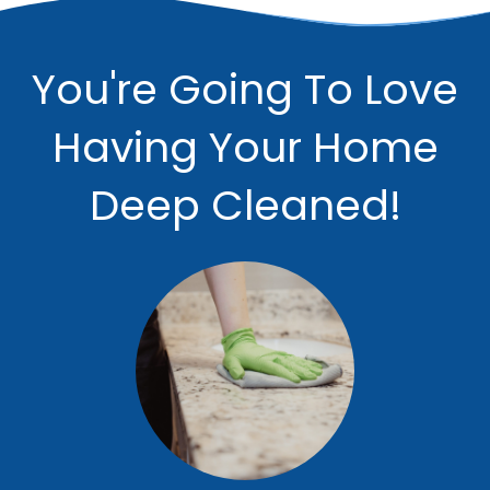
You're Going To Love
Having Your Home
Deep Cleaned!