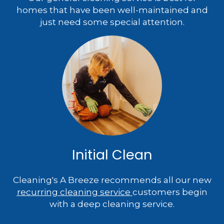
homes that have been well-maintained and
just need some special attention.
Initial Clean
Cleaning's A Breeze recommends all our new
recurring cleaning service
customers begin
with a deep cleaning service.