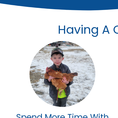
Having A C
Spend More Time With