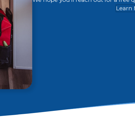
Learn 