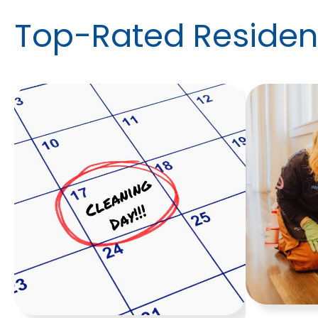
Top-Rated Resident