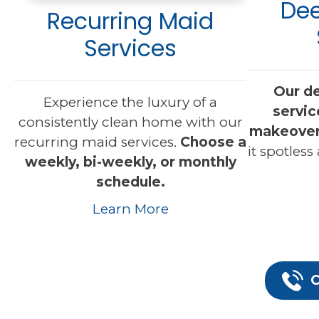
Dee
Recurring Maid
Services
Our d
Experience the luxury of a
servic
consistently clean home with our
makeove
recurring maid services.
Choose a
it spotless
weekly, bi-weekly, or monthly
schedule.
Learn More
C