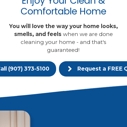
Enjoy Your Clean &
Comfortable Home
You will love the way your home looks,
smells, and feels
when we are done
cleaning your home - and that's
guaranteed!
all (907) 373-5100
Request a FREE 