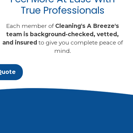
True Professionals
Each member of
Cleaning's A Breeze's
team is background-checked, vetted,
and insured
to give you complete peace of
mind.
Quote