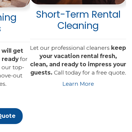
Short-Term Rental
ning
Cleaning
s
Let our professional cleaners
keep
will get
your vacation rental fresh,
 ready
for
clean, and ready to impress your
 our top-
guests.
Call today for a free quote.
move-out
es.
Learn More
Quote