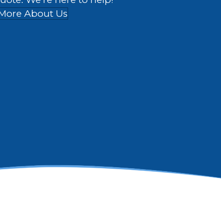
More About Us