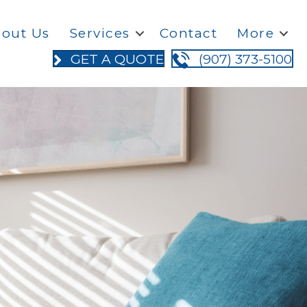
out Us
Services
Contact
More
GET A QUOTE
(907) 373-5100