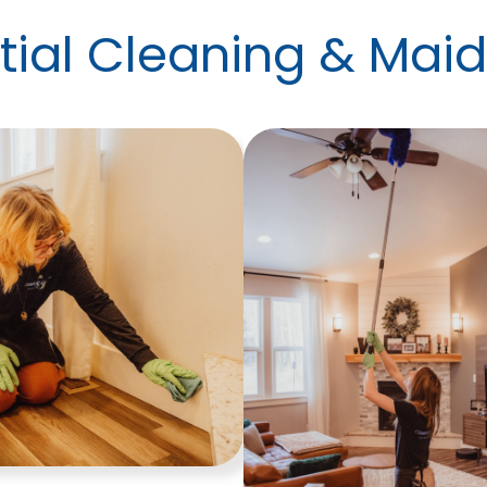
ial Cleaning & Maid