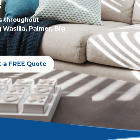
!
s throughout
 Wasilla, Palmer, Big
t a FREE Quote