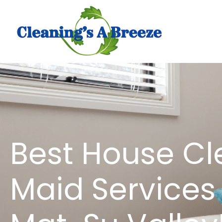
Best House Cl
Maid Services 