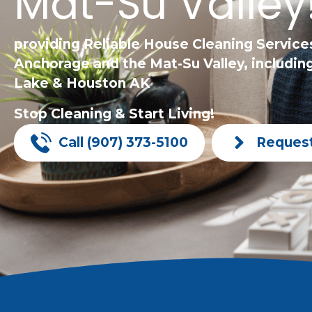
Mat-Su Valley
providing Reliable House Cleaning Service
Anchorage and the Mat-Su Valley, including
Lake & Houston AK
Stop Cleaning & Start Living!
Call (907) 373-5100
Reques