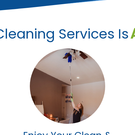
leaning Services Is