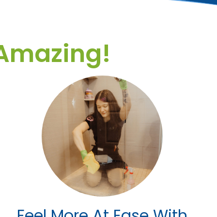
Amazing!
Feel More At Ease With