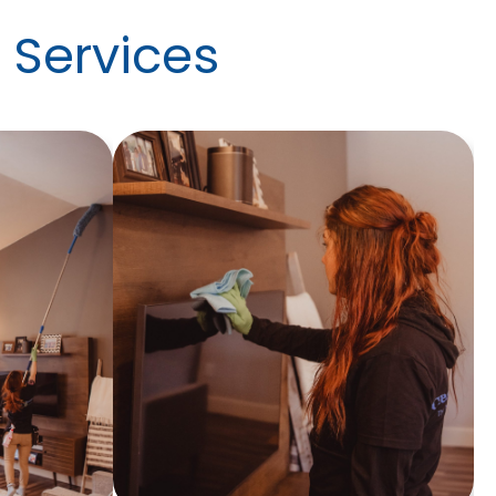
 Services