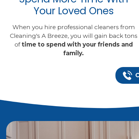
Your Loved Ones
When you hire professional cleaners from
Cleaning's A Breeze, you will gain back tons
of
time to spend with your friends and
family.
C