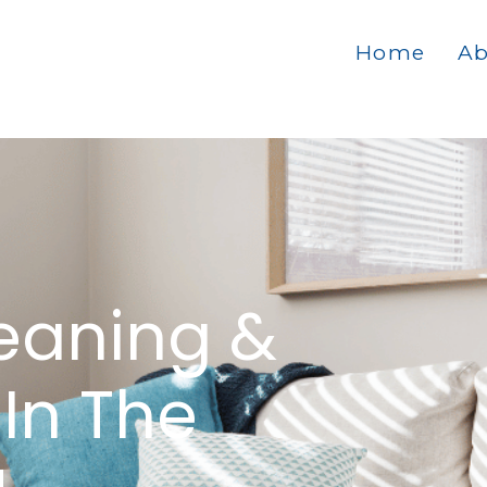
Home
Ab
eaning &
In The