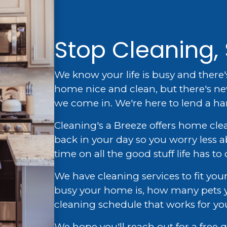
Stop Cleaning, 
We know your life is busy and there'
home nice and clean, but there's ne
we come in. We're here to lend a h
Cleaning's a Breeze offers home cle
back in your day so you worry less
time on all the good stuff life has to o
We have cleaning services to fit y
busy your home is, how many pets y
cleaning schedule that works for yo
We hope you'll reach out for a free q