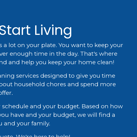
Start Living
s a lot on your plate. You want to keep your
ver enough time in the day. That's where
and and help you keep your home clean!
aning services designed to give you time
 about household chores and spend more
ffer.
our schedule and your budget. Based on how
ou have and your budget, we will find a
u and your family.
uote. We're here to help!