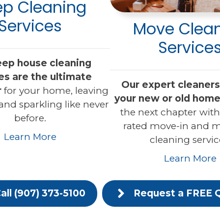
p Cleaning
Services
Move Clea
Service
eep house cleaning
es are the ultimate
Our expert cleaners 
r
for your home, leaving
your new or old home
 and sparkling like never
the next chapter with
before.
rated move-in and 
Learn More
cleaning servic
Learn More
all (907) 373-5100
Request a FREE 